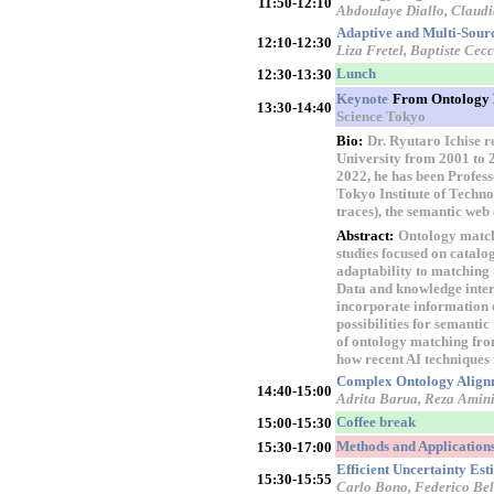
11:50-12:10
Abdoulaye Diallo, Clau
Adaptive and Multi-Sourc
12:10-12:30
Liza Fretel, Baptiste Ce
Lunch
12:30-13:30
Keynote
From Ontology M
13:30-14:40
Science Tokyo
Bio:
Dr. Ryutaro Ichise r
University from 2001 to 2
2022, he has been Profess
Tokyo Institute of Technol
traces), the semantic web
Abstract:
Ontology matchi
studies focused on catal
adaptability to matching
Data and knowledge inter
incorporate information 
possibilities for semantic
of ontology matching fro
how recent AI techniques 
Complex Ontology Alignm
14:40-15:00
Adrita Barua, Reza Amini
Coffee break
15:00-15:30
Methods and Applications
15:30-17:00
Efficient Uncertainty Es
15:30-15:55
Carlo Bono, Federico Bel