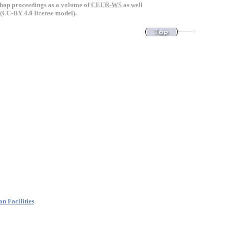
kshop proceedings as a volume of
CEUR-WS
as well
(CC-BY 4.0 license model).
n Facilities