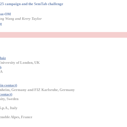
25 campaign and the SemTab challenge
gent-OM
ng Wang and Kerry Taylor
M
Ruiz
 University of London, UK
h
SA
in contact)
nnheim, Germany and FIZ Karlsruhe, Germany
ontact)
ity, Sweden
.p.A., Italy
noble Alpes, France