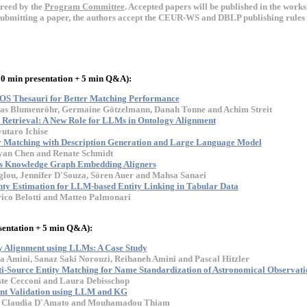
ereed by the
Program Committee
. Accepted papers will be published in the wor
submitting a paper, the authors accept the CEUR-WS and DBLP publishing rules 
20 min presentation + 5 min Q&A):
OS Thesauri for Better Matching Performance
olas Blumenröhr, Germaine Götzelmann, Danah Tonne and Achim Streit
Retrieval: A New Role for LLMs in Ontology Alignment
utaro Ichise
Matching with Description Generation and Large Language Model
oyan Chen and Renate Schmidt
s Knowledge Graph Embedding Aligners
lou, Jennifer D'Souza, Sören Auer and Mahsa Sanaei
inty Estimation for LLM-based Entity Linking in Tabular Data
ico Belotti and Matteo Palmonari
sentation + 5 min Q&A):
 Alignment using LLMs: A Case Study
a Amini, Sanaz Saki Norouzi, Reihaneh Amini and Pascal Hitzler
i-Source Entity Matching for Name Standardization of Astronomical Observatio
iste Cecconi and Laura Debisschop
nt Validation using LLM and KG
o, Claudia D'Amato and Mouhamadou Thiam