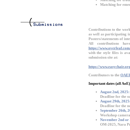
Matching for emerg
Contributions to the work
as well as participating
Posters/statements of int
All contributions h
https://www.overleaf.com
with the style files is a
submission site at:
https://www.easychair.o
Contributors to the
OAEI
Important dates (all AoE)
August 2nd, 2025:
Deadline for the s
August 29th, 2025
Deadline for the n
September 26th, 2
Workshop camera 
November 2nd or 
OM-2025, Nara Pre