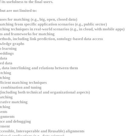
ts usefulness to the final users.
but are not limited to:
ses for matching (e.g., big, open, closed data)
tching from specific application scenarios (e.g., public sector)
ching techniques in real-world scenarios (e.g., in cloud, with mobile apps)
ns and frameworks for matching
hods, including link prediction, ontology-based data access
wledge graphs
 learning
eddings
data
ed data
 data interlinking and relations between them
tching
tching
ficient matching techniques
, combination and tuning
including both technical and organizational aspects)
atching
orative matching
tching
ents
ignments
nce and debugging
ement
ccessible, Interoperable and Reusable) alignments
ional applications (e.g., data science)