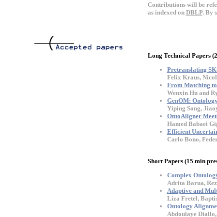
Contributions will be ref
as indexed on
DBLP
. By 
Long Technical Papers (
Pretranslating SK
Felix Kraus, Nic
From Matching to 
Wenxin Hu and Ry
GenOM: Ontology 
Yiping Song, Jia
OntoAligner Meet
Hamed Babaei Gig
Efficient Uncerta
Carlo Bono, Feder
Short Papers (15 min pre
Complex Ontology
Adrita Barua, Rez
Adaptive and Mult
Liza Fretel, Bapt
Ontology Alignme
Abdoulaye Diall