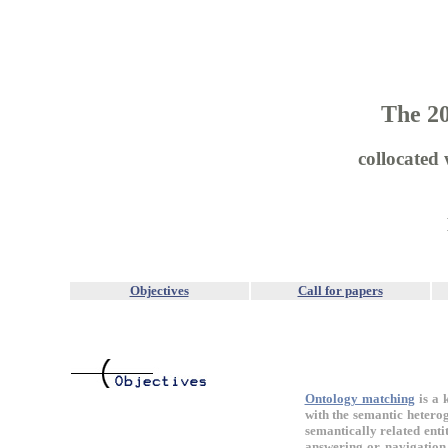
The 2
collocated
Objectives
Call for papers
Ontology matching
is a 
with the semantic heterog
semantically related enti
answering or navigation