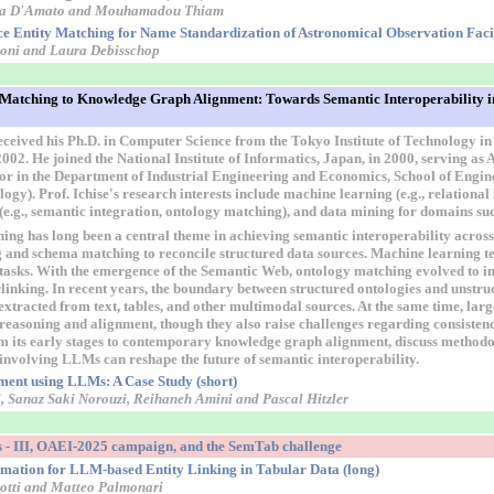
dia D'Amato and Mouhamadou Thiam
e Entity Matching for Name Standardization of Astronomical Observation Facili
cconi and Laura Debisschop
atching to Knowledge Graph Alignment: Towards Semantic Interoperability in
eceived his Ph.D. in Computer Science from the Tokyo Institute of Technology in
002. He joined the National Institute of Informatics, Japan, in 2000, serving as 
or in the Department of Industrial Engineering and Economics, School of Engine
ogy). Prof. Ichise's research interests include machine learning (e.g., relationa
 (e.g., semantic integration, ontology matching), and data mining for domains su
ng has long been a central theme in achieving semantic interoperability acros
og and schema matching to reconcile structured data sources. Machine learning 
 tasks. With the emergence of the Semantic Web, ontology matching evolved to i
linking. In recent years, the boundary between structured ontologies and unstr
extracted from text, tables, and other multimodal sources. At the same time, l
 reasoning and alignment, though they also raise challenges regarding consistency
m its early stages to contemporary knowledge graph alignment, discuss methodo
involving LLMs can reshape the future of semantic interoperability.
ent using LLMs: A Case Study (short)
, Sanaz Saki Norouzi, Reihaneh Amini and Pascal Hitzler
 - III, OAEI-2025 campaign, and the SemTab challenge
timation for LLM-based Entity Linking in Tabular Data (long)
otti and Matteo Palmonari