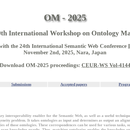
OM - 2025
0th International Workshop on Ontology Ma
 with the 24th International Semantic Web Conference
November 2nd, 2025, Nara, Japan
Download OM-2025 proceedings:
CEUR-WS Vol-414
Submissions
Accepted papers
Progr
key interoperability enabler for the Semantic Web, as well as a useful techniqu
eneity problem. It takes ontologies as input and determines as output an alignm
ties of those ontologies. These correspondences can be used for various tasks, 
 over knowledge graphs. Thus, matching ontologies enables the knowledge an