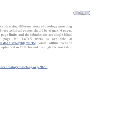
t addressing different issues of ontology matching
Short technical papers should be of max. 6 pages.
page limits and the submissions are single blind.
f page for LaTeX users is available at
ws-dot-org/wqyfdgftmcfw
, while offline version
e uploaded in PDF format through the workshop
/oaei.ontologymatching.org/2025/
.