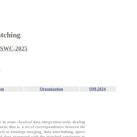
tching
ISWC-2025
4
am
Organization
OM-2024
e in some classical data integration tasks dealing
ent, that is, a set of correspondences between the
such as ontology merging, data interlinking, query
d data expressed with the matched ontologies to