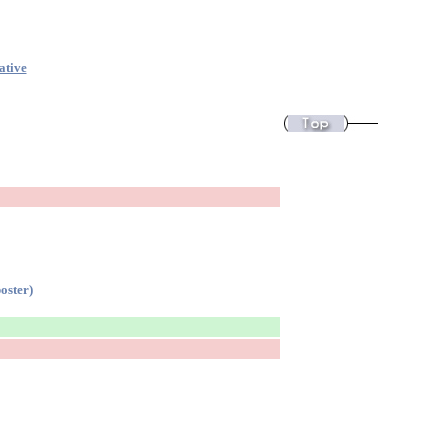
ative
oster)