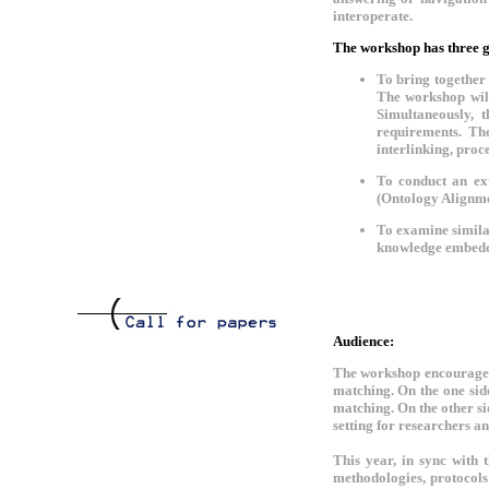
interoperate.
The workshop has three g
To bring together
The workshop will
Simultaneously, 
requirements. The
interlinking, pro
To conduct an ex
(Ontology Alignme
To examine similar
knowledge embedd
Audience:
The workshop encourages 
matching. On the one sid
matching. On the other si
setting for researchers a
This year, in sync with 
methodologies, protocols