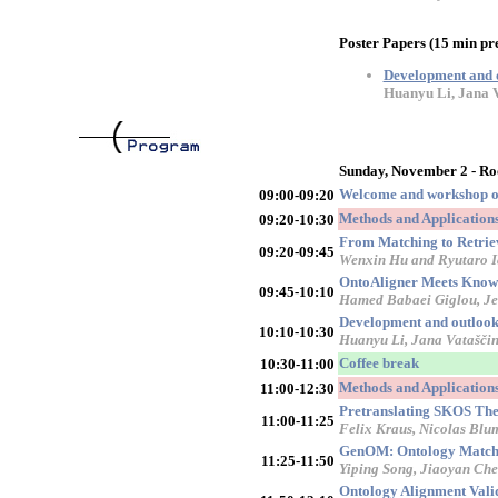
Poster Papers (15 min pr
Development and ou
Huanyu Li, Jana V
Sunday, November 2 - R
Welcome and workshop o
09:00-09:20
Methods and Applications 
09:20-10:30
From Matching to Retriev
09:20-09:45
Wenxin Hu and Ryutaro I
OntoAligner Meets Knowl
09:45-10:10
Hamed Babaei Giglou, Je
Development and outlook o
10:10-10:30
Huanyu Li, Jana Vataščin
Coffee break
10:30-11:00
Methods and Applications 
11:00-12:30
Pretranslating SKOS The
11:00-11:25
Felix Kraus, Nicolas Blu
GenOM: Ontology Matchin
11:25-11:50
Yiping Song, Jiaoyan Ch
Ontology Alignment Vali