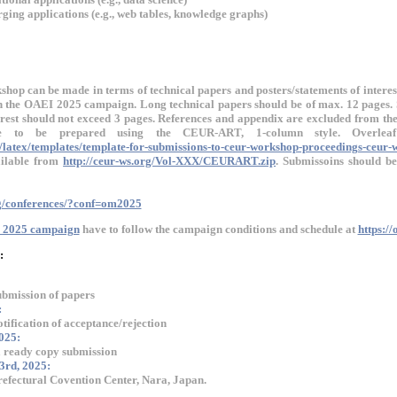
ing applications (e.g., web tables, knowledge graphs)
shop can be made in terms of technical papers and posters/statements of interes
 in the OAEI 2025 campaign. Long technical papers should be of max. 12 pages. 
erest should not exceed 3 pages. References and appendix are excluded from the 
ave to be prepared using the
CEUR-ART, 1-column style
. Overlea
/latex/templates/template-for-submissions-to-ceur-workshop-proceedings-ceur-
vailable from
http://ceur-ws.org/Vol-XXX/CEURART.zip
. Submissoins should b
rg/conferences/?conf=om2025
 2025 campaign
have to follow the campaign conditions and schedule at
https:/
:
ubmission of papers
:
otification of acceptance/rejection
025:
ready copy submission
3rd, 2025:
fectural Covention Center, Nara, Japan.