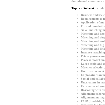
domain and assessment of i
Topics of interest
include 
Business and use ca
Requirements to ma
Application of mat
Formal foundatio
Novel matching met
Matching and kno
Matching and deep
Matching and emb
Matching and big 
Matching and link
Instance matching,
Privacy-aware ma
Process model ma
Large-scale and ef
Matcher selection
User involvement (
Explanations in m
Social and collab
Uncertainty in ma
Expressive alignm
Reasoning with al
Alignment cohere
Alignment manag
FAIR (Findable, A
Matching for tradit