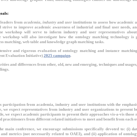
oals:
 leaders from
academia
,
industry
and
user
institutions to assess how academic 
 strive to improve academic awareness of industrial and final user needs, and
the workshop will serve to inform industry and user representatives about
 workshop will also investigate how the ontology matching technology is go
cess matching, web table and knowledge graph matching tasks.
tensive and rigorous evaluation of ontology matching and instance matchin
nt Evaluation Initiative)
2025 campaign
.
ities and differences from other, old, new and emerging, techniques and usages
ings.
participation from academia, industry and user institutions with the emphasis
e, we expect representatives from industry and user organizations to present b
de, we expect academic participants to present their approaches vis-a-vis thos
nd practitioners from different related initiatives to meet and benefit from each
the main conference, we encourage submissions specifically devoted to: (i) dat
 and metrics (not necessarily related to OAEI), and (ii) application of ontolo