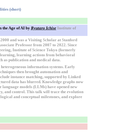
ties (short)
 the Age of AI
by
Ryutaro Ichise
Institute of
 2000 and was a Visiting Scholar at Stanford
Associate Professor from 2007 to 2022. Since
ering, Institute of Science Tokyo (formerly
l learning, learning actions from behavioral
ch as publication and medical data.
s heterogeneous information systems. Early
techniques then brought automation and
nclude instance matching, supported by Linked
uctured data has blurred. Knowledge graphs now
arge language models (LLMs) have opened new
, and control. This talk will trace the evolution
logical and conceptual milestones, and explore