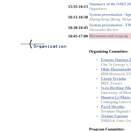
Summary of the OAEI 20
15:55-16:15
Organizers
System presentation - A
16:15-16:30
Zhangcheng Qiang, Weiqi
System presentation - TI
16:30-16:45
Alexander Becker
Discussion and wrap-up
16:45-17:00
Organizing Committee:
Ernesto Jiménez-
City St George's,
Oktie Hassanzade
IBM Research, U
Cássia Trojahn
IRIT, France
Sven Hertling (Ma
University of Ma
Huanyu Li (Main c
Linköping Univers
Pavel Shvaiko
Trentino Digitale S
Jérôme Euzenat
INRIA & Univ. Gre
Program Committee: