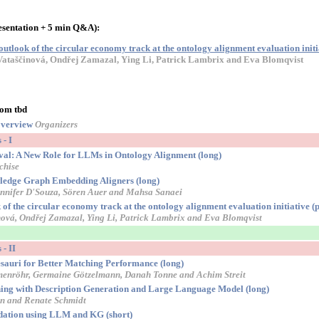
esentation + 5 min Q&A):
tlook of the circular economy track at the ontology alignment evaluation initi
ataščinová, Ondřej Zamazal, Ying Li, Patrick Lambrix and Eva Blomqvist
oom tbd
verview
Organizers
- I
al: A New Role for LLMs in Ontology Alignment (long)
chise
edge Graph Embedding Aligners (long)
nnifer D'Souza, Sören Auer and Mahsa Sanaei
f the circular economy track at the ontology alignment evaluation initiative (p
ová, Ondřej Zamazal, Ying Li, Patrick Lambrix and Eva Blomqvist
- II
sauri for Better Matching Performance (long)
menröhr, Germaine Götzelmann, Danah Tonne and Achim Streit
g with Description Generation and Large Language Model (long)
en and Renate Schmidt
dation using LLM and KG (short)