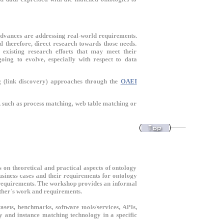
advances are addressing real-world requirements.
 therefore, direct research towards those needs.
 existing research efforts that may meet their
ing to evolve, especially with respect to data
g (link discovery) approaches through the
OAEI
, such as process matching, web table matching or
 on theoretical and practical aspects of ontology
usiness cases and their requirements for ontology
e requirements. The workshop provides an informal
 other's work and requirements.
asets, benchmarks, software tools/services, APIs,
gy and instance matching technology in a specific